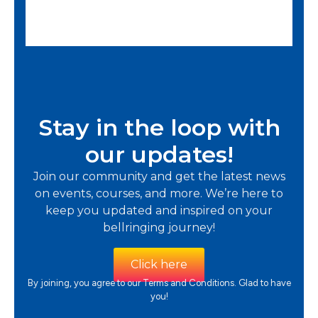
e
d
5
o
u
Stay in the loop with
t
our updates!
o
Join our community and get the latest news
f
on events, courses, and more. We’re here to
5
keep you updated and inspired on your
bellringing journey!
Click here
By joining, you agree to our Terms and Conditions. Glad to have
you!