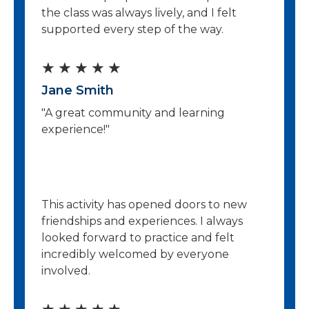
o
the class was always lively, and I felt
u
supported every step of the way.
t
R
★
★
★
★
★
o
Jane Smith
a
f
"A great community and learning
t
5
experience!"
e
d
5
This activity has opened doors to new
o
friendships and experiences. I always
looked forward to practice and felt
u
incredibly welcomed by everyone
t
involved.
o
R