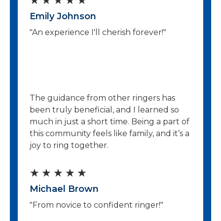
★
★
★
★
★
f
Emily Johnson
a
5
"An experience I'll cherish forever!"
t
e
d
5
The guidance from other ringers has
o
been truly beneficial, and I learned so
much in just a short time. Being a part of
u
this community feels like family, and it’s a
t
joy to ring together.
o
R
★
★
★
★
★
f
Michael Brown
a
5
"From novice to confident ringer!"
t