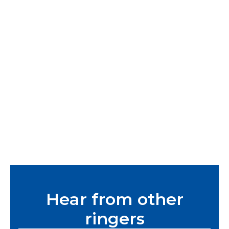
Hear from other
ringers