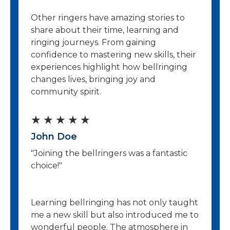
Other ringers have amazing stories to
share about their time, learning and
ringing journeys. From gaining
confidence to mastering new skills, their
experiences highlight how bellringing
changes lives, bringing joy and
community spirit.
R
★
★
★
★
★
John Doe
a
"Joining the bellringers was a fantastic
t
choice!"
e
d
Learning bellringing has not only taught
5
me a new skill but also introduced me to
wonderful people. The atmosphere in