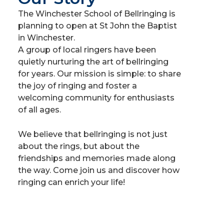
The Winchester School of Bellringing is
planning to open at St John the Baptist
in Winchester.
A group of local ringers have been
quietly nurturing the art of bellringing
for years. Our mission is simple: to share
the joy of ringing and foster a
welcoming community for enthusiasts
of all ages.
We believe that bellringing is not just
about the rings, but about the
friendships and memories made along
the way. Come join us and discover how
ringing can enrich your life!