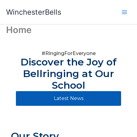
Skip
WinchesterBells
to
content
Home
#RingingForEveryone
Discover the Joy of
Bellringing at Our
School
Latest News
Our Story